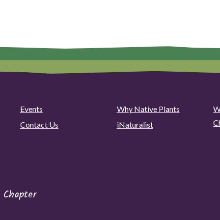
Events
Why Native Plants
W
C
Contact Us
iNaturalist
 Chapter