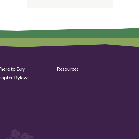
here to Buy
Resources
hapter Bylaws