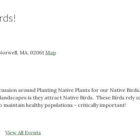
rds!
, Norwell, MA, 02061
Map
scussion around Planting Native Plants for our Native Birds
 landscapes is they attract Native Birds. These Birds rely o
o maintain healthy populations - critically important!
View All Events