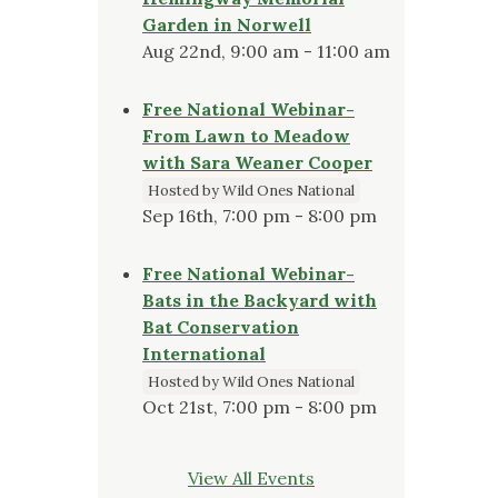
Garden in Norwell
Aug 22nd, 9:00 am - 11:00 am
Free National Webinar-
From Lawn to Meadow
with Sara Weaner Cooper
Hosted by Wild Ones National
Sep 16th, 7:00 pm - 8:00 pm
Free National Webinar-
Bats in the Backyard with
Bat Conservation
International
Hosted by Wild Ones National
Oct 21st, 7:00 pm - 8:00 pm
View All Events