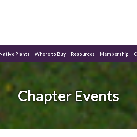
ative Plants
Where to Buy
Resources
Membership
C
Chapter Events