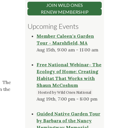
JOIN WILD ONES
RENEW MEMBERSHIP
Upcoming Events
Member Caleen's Garden
Tour - Marshfield, MA
Aug 15th, 9:00 am - 11:00 am
Free National Webinar- The
Ecology of Home: Creating
Habitat That Works with
. The
Shaun McCoshum
n the
Hosted by Wild Ones National
Aug 19th, 7:00 pm - 8:00 pm
Guided Native Garden Tour
by Barbara of the Nancy
Hemingway Memorial