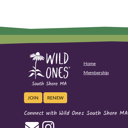
Home
Membership
JOIN
RENEW
Connect with Wild Ones South Shore MA