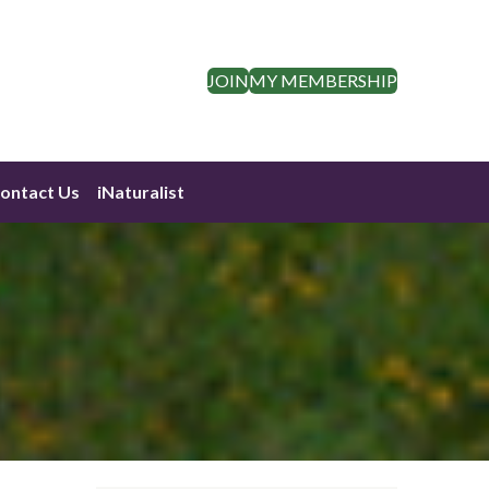
JOIN
MY MEMBERSHIP
ontact Us
iNaturalist