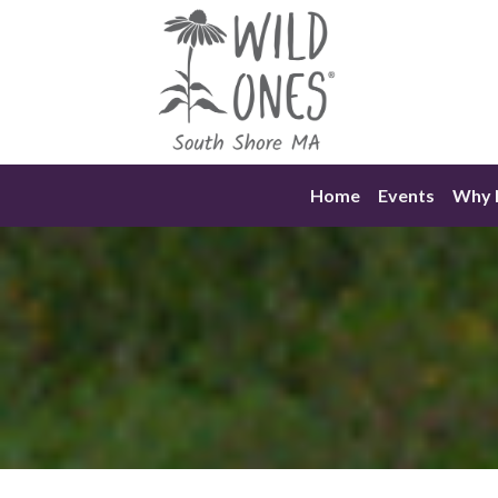
Skip
to
content
Home
Events
Why N