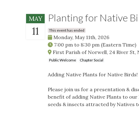
Planting for Native Bi
MAY
11
This event has ended
Monday, May 11th, 2026
7:00 pm
to
8:30 pm
(Eastern Time)
First Parish of Norwell, 24 River St
Public Welcome
Chapter Social
Adding Native Plants for Native Birds!
Please join us for a presentation & di
benefit of adding Native Plants to our
seeds & insects attracted by Natives t