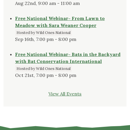
Aug 22nd, 9:00 am - 11:00 am
Free National Webinar- From Lawn to
Meadow with Sara Weaner Cooper
Hosted by Wild Ones National
Sep 16th, 7:00 pm - 8:00 pm
Free National Webinar- Bats in the Backyard
with Bat Conservation International
Hosted by Wild Ones National
Oct 21st, 7:00 pm - 8:00 pm
View All Events