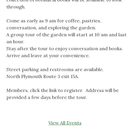
through.
Come as early as 9 am for coffee, pastries,
conversation, and exploring the garden.
A group tour of the garden will start at 10 am and last
an hour.
Stay after the tour to enjoy conversation and books.
Arrive and leave at your convenience.
Street parking and restrooms are available.
North Plymouth Route 3 exit 15A.
Members, click the link to register. Address will be
provided a few days before the tour.
View All Events