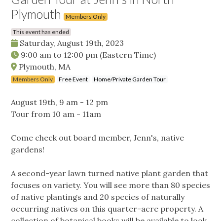
Plymouth
Members Only
This event has ended
Saturday, August 19th, 2023
9:00 am
to
12:00 pm
(Eastern Time)
Plymouth, MA
Members Only
Free Event
Home/Private Garden Tour
August 19th, 9 am - 12 pm
Tour from 10 am - 11am
Come check out board member, Jenn's, native
gardens!
A second-year lawn turned native plant garden that
focuses on variety. You will see more than 80 species
of native plantings and 20 species of naturally
occurring natives on this quarter-acre property. A
collection of botanical books will be available to look