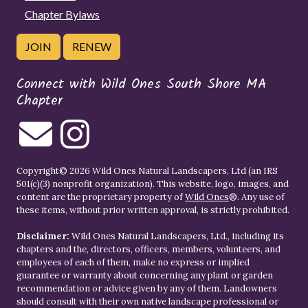
Chapter Bylaws
JOIN
RENEW
Connect with Wild Ones South Shore MA
Chapter
Copyright© 2026 Wild Ones Natural Landscapers, Ltd (an IRS
501(c)(3) nonprofit organization). This website, logo, images, and
content are the proprietary property of
Wild Ones
®. Any use of
these items, without prior written approval, is strictly prohibited.
Disclaimer:
Wild Ones Natural Landscapers, Ltd., including its
chapters and the, directors, officers, members, volunteers, and
employees of each of them, make no express or implied
guarantee or warranty about concerning any plant or garden
recommendation or advice given by any of them. Landowners
should consult with their own native landscape professional or