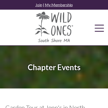
Skip
Join
|
My Membership
to
content
Chapter Events
Garden Tour at Jenn's in North