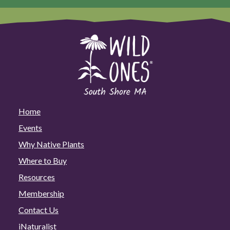
Home
Events
Why Native Plants
Where to Buy
Resources
Membership
Contact Us
iNaturalist