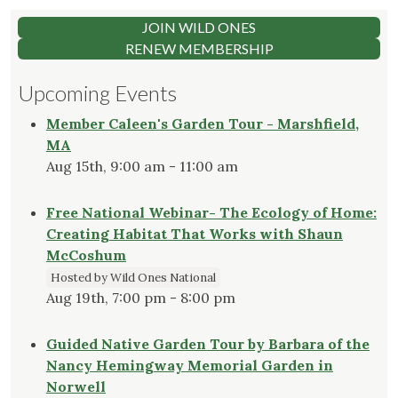
JOIN WILD ONES
RENEW MEMBERSHIP
Upcoming Events
Member Caleen's Garden Tour - Marshfield,
MA
Aug 15th, 9:00 am - 11:00 am
Free National Webinar- The Ecology of Home:
Creating Habitat That Works with Shaun
McCoshum
Hosted by Wild Ones National
Aug 19th, 7:00 pm - 8:00 pm
Guided Native Garden Tour by Barbara of the
Nancy Hemingway Memorial Garden in
Norwell