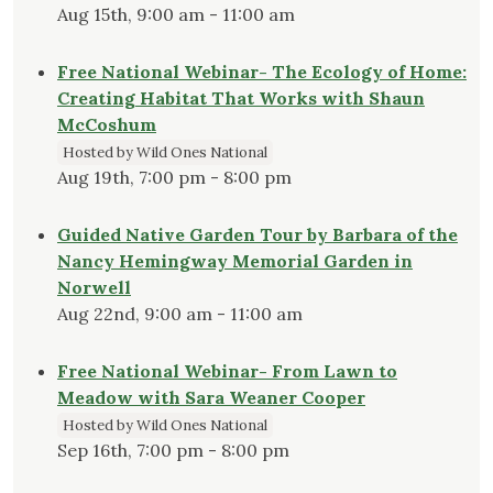
Aug 15th, 9:00 am - 11:00 am
Free National Webinar- The Ecology of Home:
Creating Habitat That Works with Shaun
McCoshum
Hosted by Wild Ones National
Aug 19th, 7:00 pm - 8:00 pm
Guided Native Garden Tour by Barbara of the
Nancy Hemingway Memorial Garden in
Norwell
Aug 22nd, 9:00 am - 11:00 am
Free National Webinar- From Lawn to
Meadow with Sara Weaner Cooper
Hosted by Wild Ones National
Sep 16th, 7:00 pm - 8:00 pm