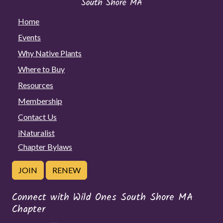
Home
Events
Why Native Plants
Where to Buy
Resources
Membership
Contact Us
iNaturalist
Chapter Bylaws
JOIN
RENEW
Connect with Wild Ones South Shore MA
Chapter