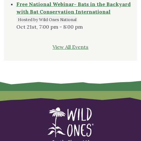
Free National Webinar- Bats in the Backyard
with Bat Conservation International
Hosted by Wild Ones National
Oct 21st, 7:00 pm - 8:00 pm
View All Events