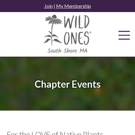
Skip
Join
|
My Membership
to
content
Chapter Events
For the LOVE of Native Plants