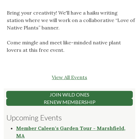
Bring your creativity! We'll have a haiku writing
station where we will work on a collaborative “Love of
Native Plants” banner.
Come mingle and meet like-minded native plant
lovers at this free event.
View All Events
JOIN WILD ONES
RENEW MEMBERSHIP
Upcoming Events
Member Caleen's Garden Tour - Marshfield,
MA