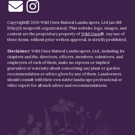
Copyright© 2026 Wild Ones Natural Landscapers, Ltd (an IRS
501(c)(3) nonprofit organization). This website, logo, images, and
content are the proprietary property of
Wild Ones
®. Any use of
these items, without prior written approval, is strictly prohibited.
Disclaimer:
Wild Ones Natural Landscapers, Ltd., including its
chapters and the, directors, officers, members, volunteers, and
employees of each of them, make no express or implied
guarantee or warranty about concerning any plant or garden
recommendation or advice given by any of them. Landowners
should consult with their own native landscape professional or
other expert for all such advice and recommendations.