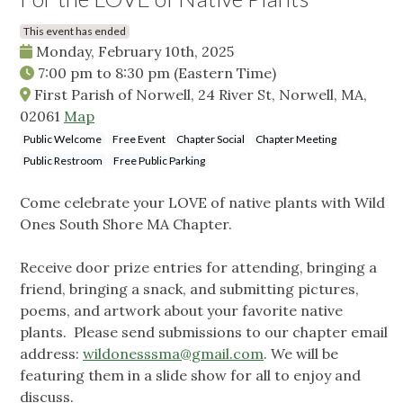
This event has ended
Monday, February 10th, 2025
7:00 pm
to
8:30 pm
(Eastern Time)
First Parish of Norwell, 24 River St, Norwell, MA,
02061
Map
Public Welcome
Free Event
Chapter Social
Chapter Meeting
Public Restroom
Free Public Parking
Come celebrate your LOVE of native plants with Wild
Ones South Shore MA Chapter.
Receive door prize entries for attending, bringing a
friend, bringing a snack, and submitting pictures,
poems, and artwork about your favorite native
plants. Please send submissions to our chapter email
address:
wildonesssma@gmail.com
. We will be
featuring them in a slide show for all to enjoy and
discuss.